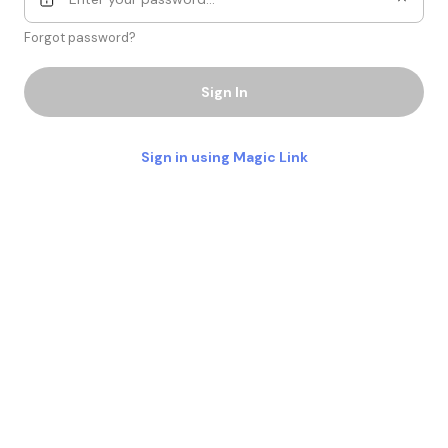
Forgot password?
Sign In
Sign in using Magic Link