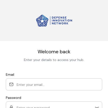
Welcome back
Enter your details to access your hub.
Email
Password